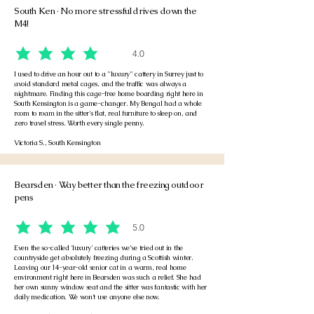
South Ken · No more stressful drives down the
M4!
4.0
average rating is 4 out of 5
I used to drive an hour out to a "luxury" cattery in Surrey just to
avoid standard metal cages, and the traffic was always a
nightmare. Finding this cage-free home boarding right here in
South Kensington is a game-changer. My Bengal had a whole
room to roam in the sitter's flat, real furniture to sleep on, and
zero travel stress. Worth every single penny.
Victoria S., South Kensington
Bearsden · Way better than the freezing outdoor
pens
5.0
average rating is 5 out of 5
Even the so-called 'luxury' catteries we’ve tried out in the
countryside get absolutely freezing during a Scottish winter.
Leaving our 14-year-old senior cat in a warm, real home
environment right here in Bearsden was such a relief. She had
her own sunny window seat and the sitter was fantastic with her
daily medication. We won't use anyone else now.