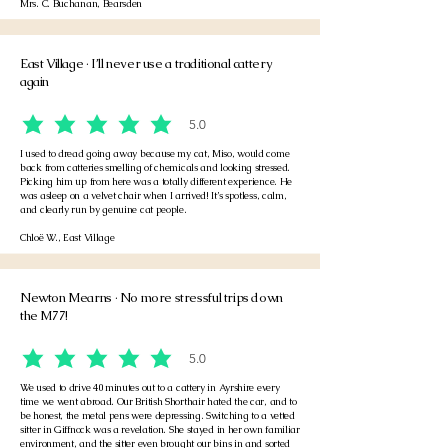
Mrs. C. Buchanan, Bearsden
East Village · I’ll never use a traditional cattery
again
5.0
average rating is 5 out of 5
I used to dread going away because my cat, Miso, would come
back from catteries smelling of chemicals and looking stressed.
Picking him up from here was a totally different experience. He
was asleep on a velvet chair when I arrived! It’s spotless, calm,
and clearly run by genuine cat people.
Chloë W., East Village
Newton Mearns · No more stressful trips down
the M77!
5.0
average rating is 5 out of 5
We used to drive 40 minutes out to a cattery in Ayrshire every
time we went abroad. Our British Shorthair hated the car, and to
be honest, the metal pens were depressing. Switching to a vetted
sitter in Giffnock was a revelation. She stayed in her own familiar
environment, and the sitter even brought our bins in and sorted