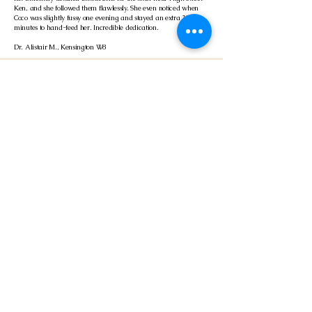
Ken, and she followed them flawlessly. She even noticed when
Coco was slightly fussy one evening and stayed an extra 30
minutes to hand-feed her. Incredible dedication.
Dr. Alistair M., Kensington W8
Mossley Hill · Helped with post-op recovery
4.0
average rating is 4 out of 5
Bad timing as our cat had just been spayed and had to wear the
cone of shame while we were away for a wedding. The sitter
was brilliant—checked her stitches, made sure she was eating
soft food, and gave her plenty of cuddles. It was such a relief not
to have to cancel our trip.
Sarah & Mark, Mossley Hill
Read More
About Your Cattery 001 Reservation: The UK's Premier
Cage-Free Alternative
Ready to book the best cat boarding in the UK? At Cattery 001, we have
revolutionised feline holiday care by completely eliminating the stress of