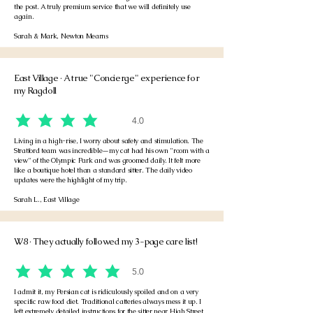
the post. A truly premium service that we will definitely use
again.
Sarah & Mark, Newton Mearns
East Village · A true "Concierge" experience for
my Ragdoll
4.0
average rating is 4 out of 5
Living in a high-rise, I worry about safety and stimulation. The
Stratford team was incredible—my cat had his own "room with a
view" of the Olympic Park and was groomed daily. It felt more
like a boutique hotel than a standard sitter. The daily video
updates were the highlight of my trip.
Sarah L., East Village
W8 · They actually followed my 3-page care list!
5.0
average rating is 5 out of 5
I admit it, my Persian cat is ridiculously spoiled and on a very
specific raw food diet. Traditional catteries always mess it up. I
left extremely detailed instructions for the sitter near High Street