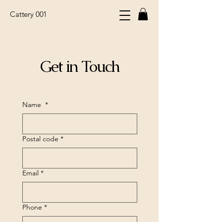
Cattery 001
Get in Touch
Name
*
Postal code
*
Email
*
Phone
*