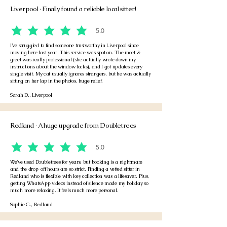
Liverpool · Finally found a reliable local sitter!
5.0
average rating is 5 out of 5
I’ve struggled to find someone trustworthy in Liverpool since
moving here last year. This service was spot on. The meet &
greet was really professional (she actually wrote down my
instructions about the window locks), and I got updates every
single visit. My cat usually ignores strangers, but he was actually
sitting on her lap in the photos. huge relief.
Sarah D., Liverpool
Redland · A huge upgrade from Doubletrees
5.0
average rating is 5 out of 5
We've used Doubletrees for years, but booking is a nightmare
and the drop-off hours are so strict. Finding a vetted sitter in
Redland who is flexible with key collection was a lifesaver. Plus,
getting WhatsApp videos instead of silence made my holiday so
much more relaxing. It feels much more personal.
Sophie G., Redland