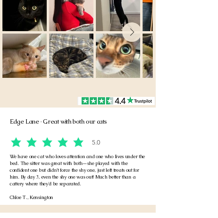
Edge Lane · Great with both our cats
5.0
average rating is 5 out of 5
We have one cat who loves attention and one who lives under the
bed. The sitter was great with both—she played with the
confident one but didn't force the shy one, just left treats out for
him. By day 3, even the shy one was out! Much better than a
cattery where they'd be separated.
Chloe T., Kensington