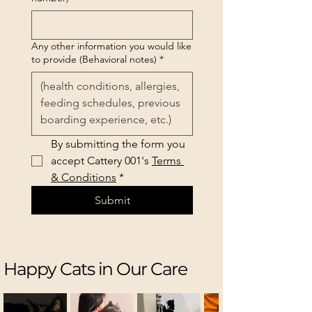
Any other information you would like
to provide (Behavioral notes)
*
By submitting the form you 
accept Cattery 001's 
Terms 
& Conditions
*
Submit
Happy Cats in Our Care