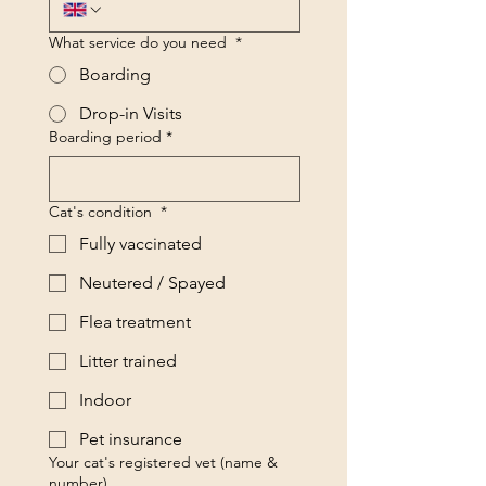
What service do you need
*
Boarding
Drop-in Visits
Boarding period
*
Cat's condition
*
Fully vaccinated
Neutered / Spayed
Flea treatment
Litter trained
Indoor
Pet insurance
Your cat's registered vet (name &
number)