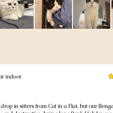
tar indoor
ave
drop in sitters from Cat in a Flat, but our Benga