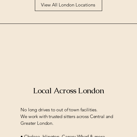
View All London Locations
Local Across London
No long drives to out of town facilities.
We work with trusted sitters across Central and
Greater London.
• Chelsea, Islington, Canary Wharf & more