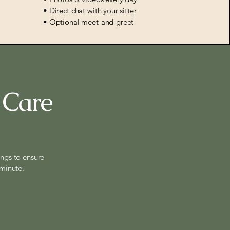
• Direct chat with your sitter
• Optional meet-and-greet
 Care
ings to ensure
 minute.