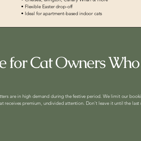
• Flexible Easter drop-off
• Ideal for apartment-based indoor cats
 for Cat Owners Who
tters are in high demand during the festive period. We limit our book
at receives premium, undivided attention. Don't leave it until the last