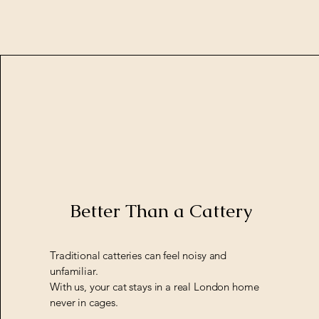
Better Than a Cattery
Traditional catteries can feel noisy and
unfamiliar.
With us, your cat stays in a real London home
never in cages.