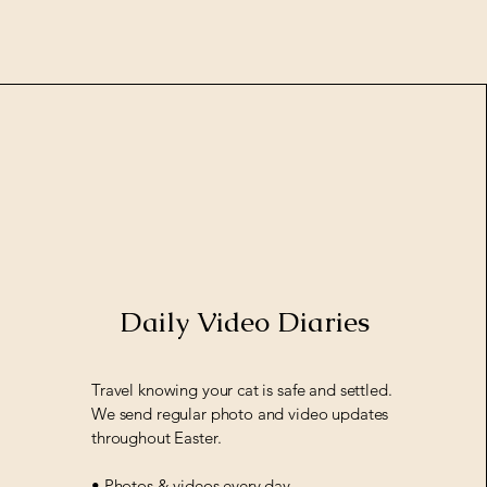
Daily Video Diaries
Travel knowing your cat is safe and settled.
We send regular photo and video updates
throughout Easter.
• Photos & videos every day