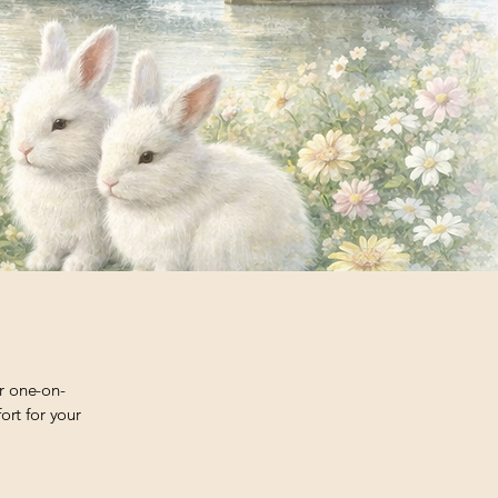
er one-on-
ort for your