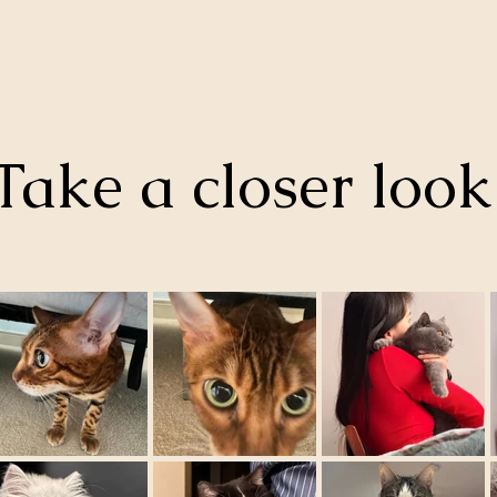
Take a closer loo