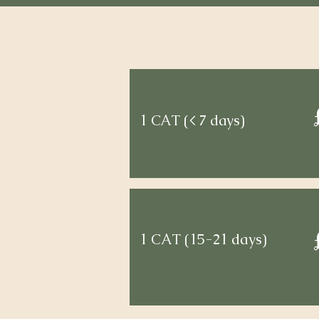
1 CAT (< 7 days)
1 CAT (15-21 days)