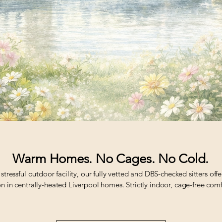
Warm Homes. No Cages. No Cold.
 stressful outdoor facility, our fully vetted and DBS-checked sitters off
n in centrally-heated Liverpool homes. Strictly indoor, cage-free comf