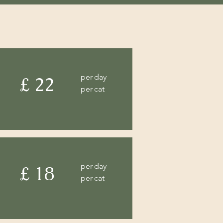
per day
£ 22
per cat
per day
£ 18
per cat