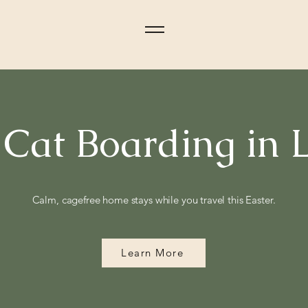
 Cat Boarding in
Calm, cagefree home stays while you travel this Easter.
Learn More