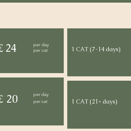
£ 24
per day
1 CAT (7-14 days)
per cat
per day
£ 20
1 CAT (21+ days)
per cat