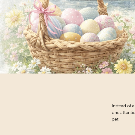
Instead of a
one attentio
pet.