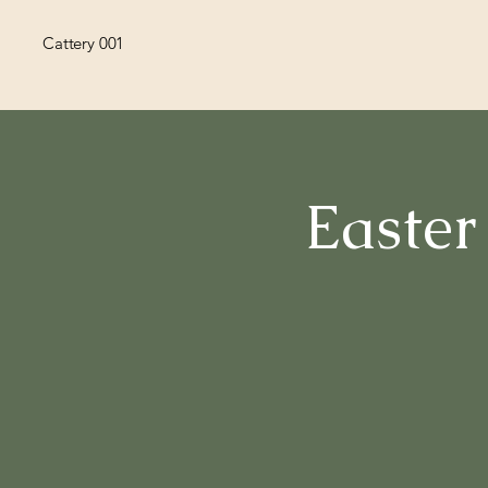
Cattery 001
Easter