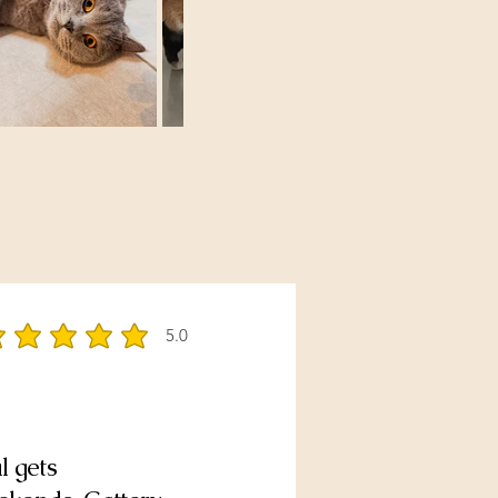
5.0
rage rating is 5 out of 5
l gets