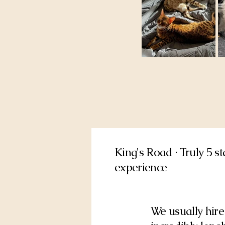
King's Road · Truly 5 s
experience
We usually hire 