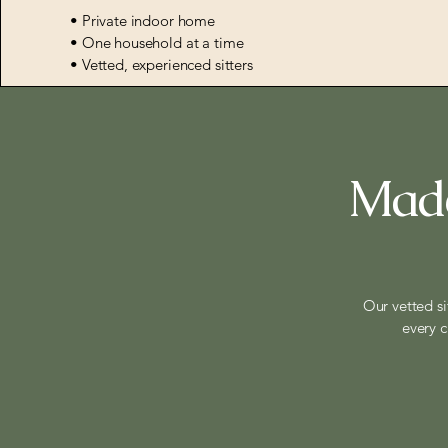
• Private indoor home
• One household at a time
• Vetted, experienced sitters
Made
Our vetted si
every c