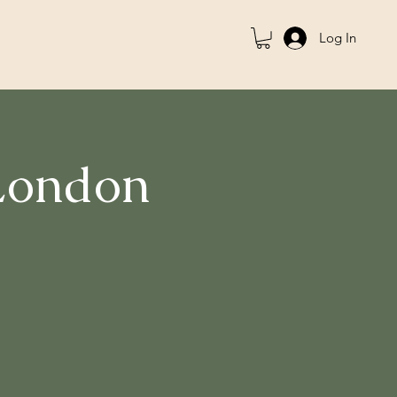
Log In
 London