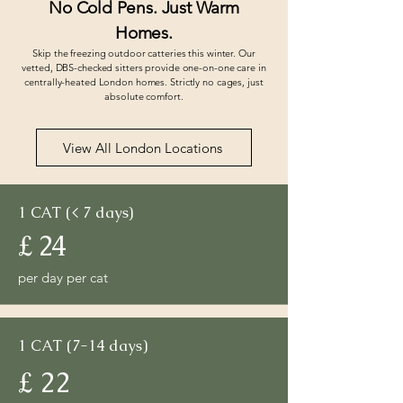
No Cold Pens. Just Warm
Homes.
Skip the freezing outdoor catteries this winter. Our
vetted, DBS-checked sitters provide one-on-one care in
centrally-heated London homes. Strictly no cages, just
absolute comfort.
View All London Locations
1 CAT (< 7 days)
£ 24
per day per cat
1 CAT (7-14 days)
£ 22