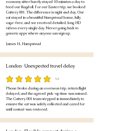
economy sitter barely stayed 10 minutes a day to
feed our Ragdoll. For our Easter trip, we booked
Cattery 001. The difference is night and day. Our
cat stayed in a beautiful Hampstead home, fully
cage-free, and we received detailed, long HD
videos every single day. Never going back to
generic apps where anyone can sign up.
James H., Hampstead
London · Unexpected travel delay
5.0
average rating is 5 out of 5
Phone broke during an overseas trip, return flight
delayed, and the agreed pick-up time was missed.
The Cattery 001 team stepped in immediately to
ensure the cat was safely collected and cared for
until contact was restored.