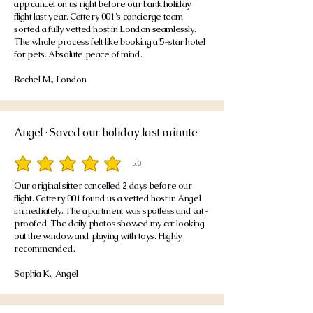
app cancel on us right before our bank holiday
flight last year. Cattery 001's concierge team
sorted a fully vetted host in London seamlessly.
The whole process felt like booking a 5-star hotel
for pets. Absolute peace of mind.
Rachel M., London
Angel · Saved our holiday last minute
5.0
average rating is 5 out of 5
Our original sitter cancelled 2 days before our
flight. Cattery 001 found us a vetted host in Angel
immediately. The apartment was spotless and cat-
proofed. The daily photos showed my cat looking
out the window and playing with toys. Highly
recommended.
Sophia K., Angel