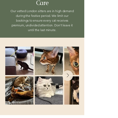
Care
Our vetted London sitters are in high demand
during the festive period. We limit our
bookings to ensure every cat receives
premium, undivided attention. Don't leave it
until the last minute.