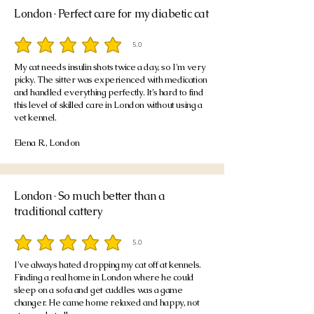
London · Perfect care for my diabetic cat
5.0
average rating is 5 out of 5
My cat needs insulin shots twice a day, so I'm very
picky. The sitter was experienced with medication
and handled everything perfectly. It’s hard to find
this level of skilled care in London without using a
vet kennel.
Elena R., London
London · So much better than a
traditional cattery
5.0
average rating is 5 out of 5
I've always hated dropping my cat off at kennels.
Finding a real home in London where he could
sleep on a sofa and get cuddles was a game
changer. He came home relaxed and happy, not