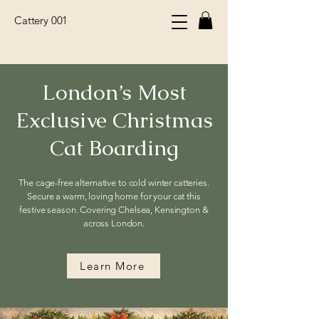
Cattery 001
London’s Most
Exclusive Christmas
Cat Boarding
The cage-free alternative to cold winter catteries.
Secure a warm, loving home for your cat this
festive season. Covering Chelsea, Kensington &
across London.
Learn More