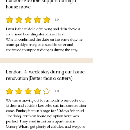
London · Flexible support during a
house move
5.0
average rating is 5 out of 5
I was in the middle of moving and didn’t have a
confirmed boarding start date at first.
When I confirmed the date on the same day, the
team quickly arranged a suitable sitter and
continued to support changes during the stay.
London · 4-week stay during our home
renovation (Better than a cattery)
4.0
average rating is 4 out of 5
We were moving out for a month to renovate our
kitchen and couldn't keep the cats in a construction
zone. Putting them in a cage for 30 days felt cruel.
The 'long-term cat boarding' option here was
perfect. They lived in a sitter's apartment in
Canary Wharf, got plenty of cuddles, and we got a