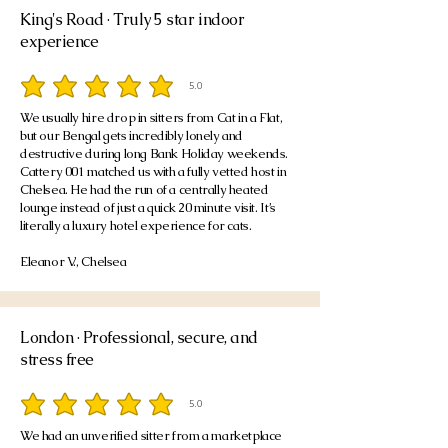
King's Road · Truly 5 star indoor
experience
5.0
average rating is 5 out of 5
We usually hire drop in sitters from Cat in a Flat,
but our Bengal gets incredibly lonely and
destructive during long Bank Holiday weekends.
Cattery 001 matched us with a fully vetted host in
Chelsea. He had the run of a centrally heated
lounge instead of just a quick 20 minute visit. It’s
literally a luxury hotel experience for cats.
Eleanor V., Chelsea
London · Professional, secure, and
stress free
5.0
average rating is 5 out of 5
We had an unverified sitter from a marketplace