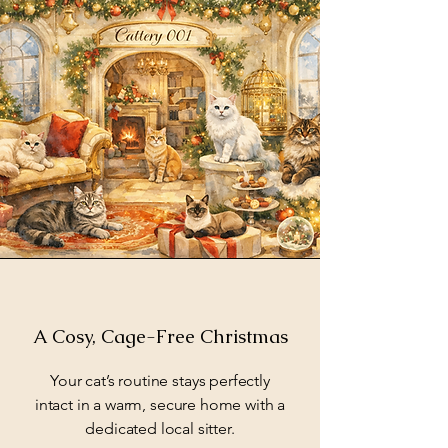
A Cosy, Cage-Free Christmas
Your cat’s routine stays perfectly
intact in a warm, secure home with a
dedicated local sitter.