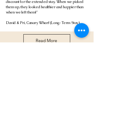
discount for the extended stay. When we picked
them up, they looked healthier and happier than
when we left them!"
David & Pri, Canary Wharf (Long-Term Stay)
Read More
Frequently asked
questions
About Our Cat Boarding Service
Pricing & Costs
What is Cattery 001 and