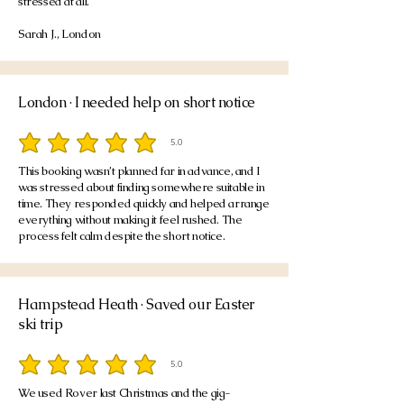
stressed at all.
Sarah J., London
London · I needed help on short notice
5.0
average rating is 5 out of 5
This booking wasn’t planned far in advance, and I
was stressed about finding somewhere suitable in
time. They responded quickly and helped arrange
everything without making it feel rushed. The
process felt calm despite the short notice.
Hampstead Heath · Saved our Easter
ski trip
5.0
average rating is 5 out of 5
We used Rover last Christmas and the gig-