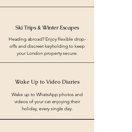
Ski Trips & Winter Escapes
Heading abroad? Enjoy flexible drop-
offs and discreet keyholding to keep
your London property secure.
Wake Up to Video Diaries
Wake up to WhatsApp photos and
videos of your cat enjoying their
holiday, every single day.