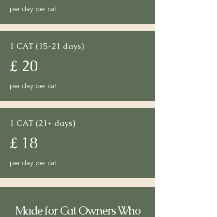
per day per cat
1 CAT (15-21 days)
£ 20
per day per cat
1 CAT (21+ days)
£ 18
per day per cat
Made for Cat Owners Who