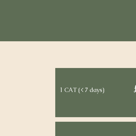
1 CAT (< 7 days)