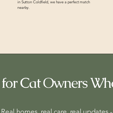
in Sutton Coldfield, we have a perfect match
nearby.
for Cat Owners Wh
Real homes, real care, real updates -