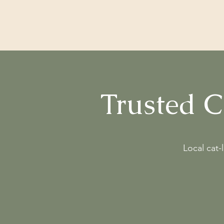
Cattery 001
Trusted 
Local cat-