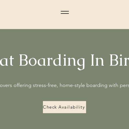
Cat Boarding In B
lovers offering stress-free, home-style boarding with per
Check Availability