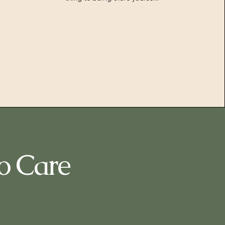
o Care