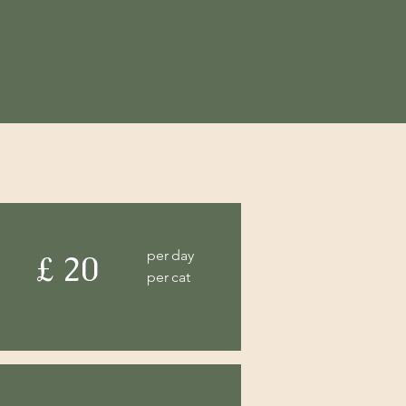
per day
£ 20
per cat