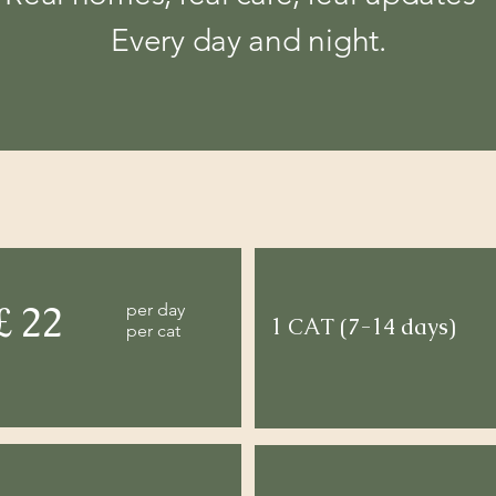
Every day and night.
£ 22
per day
1 CAT (7-14 days)
per cat