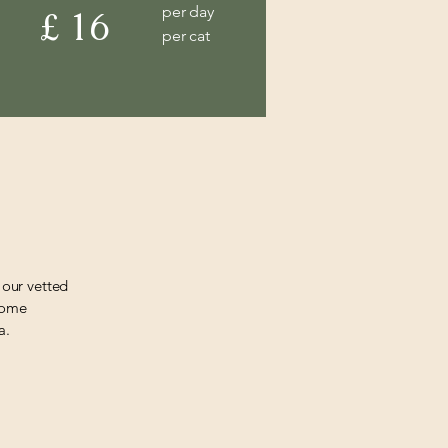
per day
£ 16
per cat
 our vetted
 home
a.