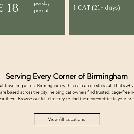
per day
£ 18
1 CAT (21+ days)
per cat
Serving Every Corner of Birmingham
t travelling across Birmingham with a cat can be stressful. That’s why
s are based across the city, helping cat owners find trusted, cage-free
r them. Browse our full directory to find the nearest sitter in your are
View All Locations