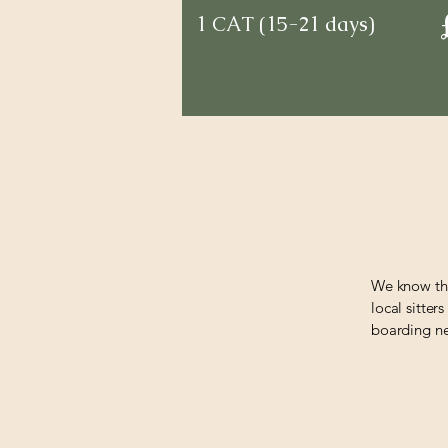
1 CAT (15-21 days)
We know tha
local sitter
boarding nea