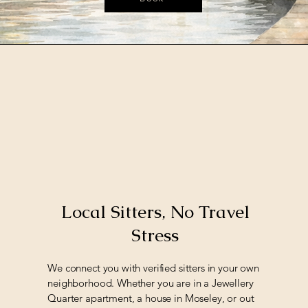
Local Sitters, No Travel
Stress
We connect you with verified sitters in your own
neighborhood. Whether you are in a Jewellery
Quarter apartment, a house in Moseley, or out