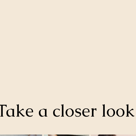
Take a closer loo