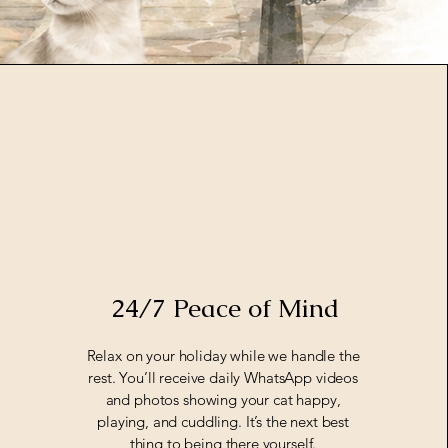
24/7 Peace of Mind
Relax on your holiday while we handle the
rest. You’ll receive daily WhatsApp videos
and photos showing your cat happy,
playing, and cuddling. It’s the next best
thing to being there yourself.