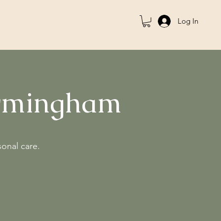
Log In
irmingham
sonal care.