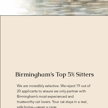
Birmingham’s Top 5% Sitters
We are incredibly selective. We reject 19 out of
20 applicants to ensure we only partner with
Birmingham’s most experienced and
trustworthy cat lovers. Your cat stays in a real,
safe home—never a cage.