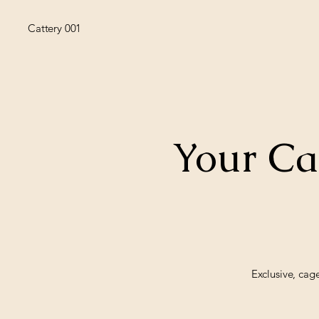
Cattery 001
Your Ca
Exclusive, cag