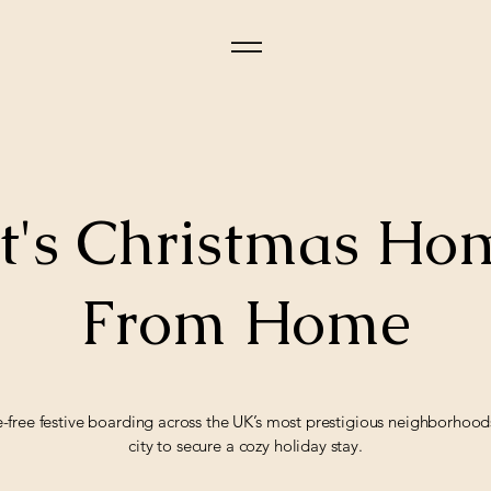
t's Christmas H
From Home
e-free festive boarding across the UK’s most prestigious neighborhoo
city to secure a cozy holiday stay.