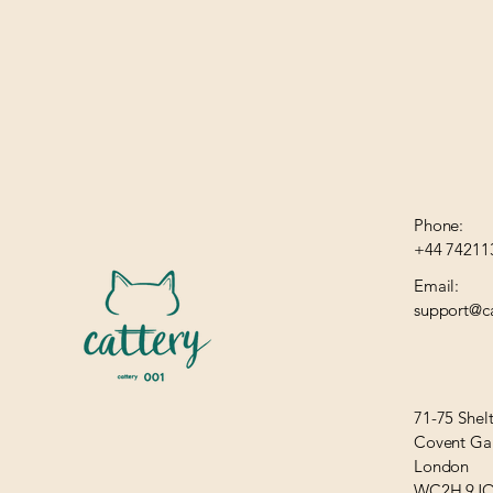
Phone:
+44 74211
Email:
support@ca
71-75 Shel
Covent Ga
London
WC2H 9J