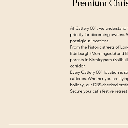
Premium Chris
At Cattery 001, we understand t
priority for discerning owners.
prestigious locations.
From the historic streets of Lo
Edinburgh (Morningside) and Bri
parents in Birmingham (Solihul
corridor.
Every Cattery 001 location is st
catteries. Whether you are flyi
holiday, our DBS-checked profe
Secure your cat's festive retreat