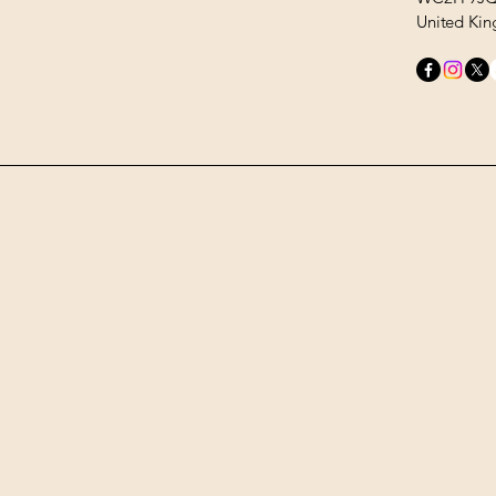
United Ki