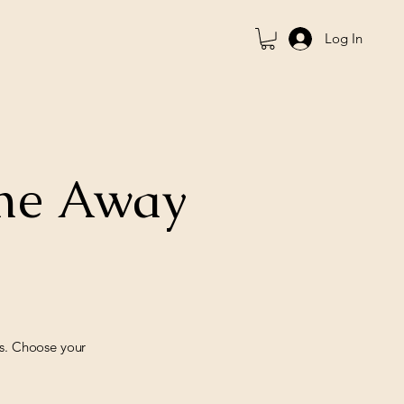
Log In
ome Away
ds. Choose your