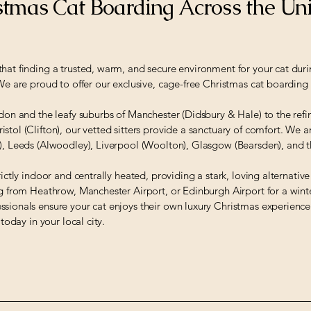
tmas Cat Boarding Across the Un
hat finding a trusted, warm, and secure environment for your cat durin
 We are proud to offer our exclusive, cage-free Christmas cat boarding 
ndon and the leafy suburbs of Manchester (Didsbury & Hale) to the re
stol (Clifton), our vetted sitters provide a sanctuary of comfort. We a
l), Leeds (Alwoodley), Liverpool (Woolton), Glasgow (Bearsden), and
rictly indoor and centrally heated, providing a stark, loving alternativ
ng from Heathrow, Manchester Airport, or Edinburgh Airport for a winte
ssionals ensure your cat enjoys their own luxury Christmas experienc
 today in your local city.