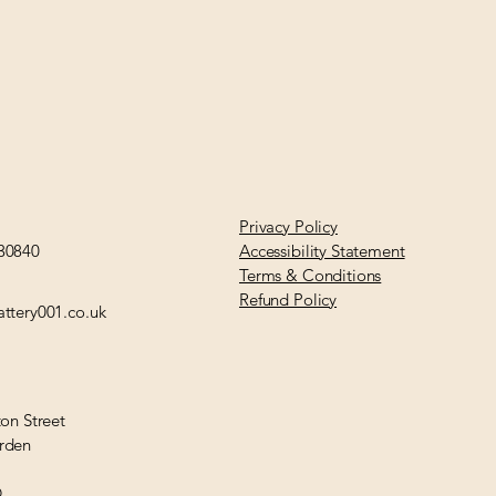
Privacy Policy
30840
Accessibility Statement
Terms & Conditions
Refund Policy
ttery001.co.uk
ton Street
rden
Q