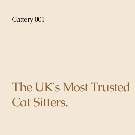
Cattery 001
The UK's Most Trusted
Cat Sitters.