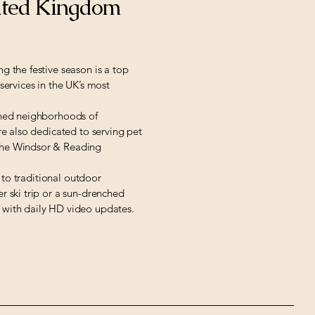
ited Kingdom
g the festive season is a top
services in the UK’s most
fined neighborhoods of
re also dedicated to serving pet
 the Windsor & Reading
e to traditional outdoor
r ski trip or a sun-drenched
e with daily HD video updates.