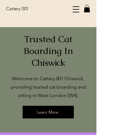
Cattery 001
Trusted Cat
Boarding In
Chiswick
Welcome to Cattery 001 Chiswick,
providing trusted cat boarding and
sitting in West London (W4).
Learn More