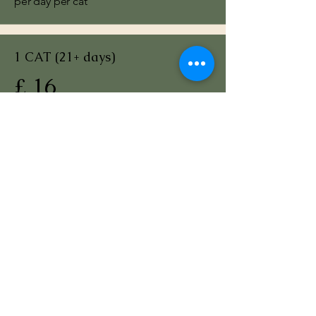
per day per cat
1 CAT (21+ days)
£ 16
per day per cat