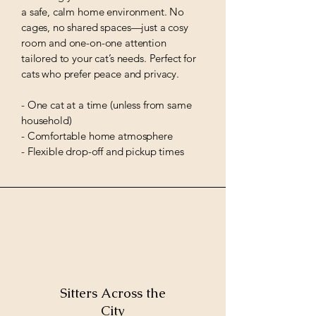
a safe, calm home environment. No
cages, no shared spaces—just a cosy
room and one-on-one attention
tailored to your cat’s needs. Perfect for
cats who prefer peace and privacy.
- One cat at a time (unless from same
household)
- Comfortable home atmosphere
- Flexible drop-off and pickup times
Sitters Across the
City