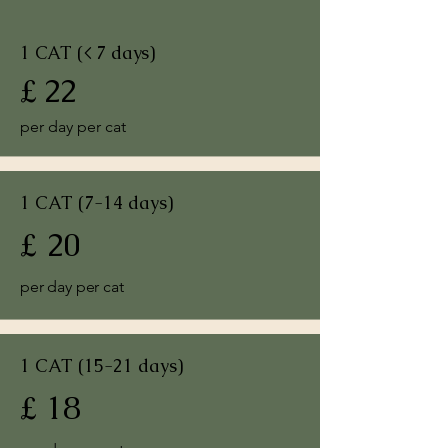
1 CAT (< 7 days)
£ 22
per day per cat
1 CAT (7-14 days)
£ 20
per day per cat
1 CAT (15-21 days)
£ 18