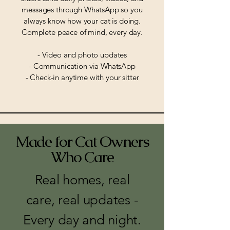
messages through WhatsApp so you
always know how your cat is doing.
Complete peace of mind, every day.
- Video and photo updates
- Communication via WhatsApp
- Check-in anytime with your sitter
Made for Cat Owners
Who Care
Real homes, real
care, real updates -
Every day and night.