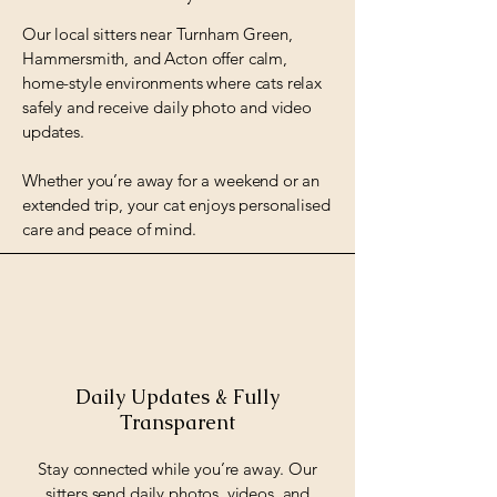
Our local sitters near Turnham Green,
Hammersmith, and Acton offer calm,
home-style environments where cats relax
safely and receive daily photo and video
updates.
Whether you’re away for a weekend or an
extended trip, your cat enjoys personalised
care and peace of mind.
Daily Updates & Fully
Transparent
Stay connected while you’re away. Our
sitters send daily photos, videos, and