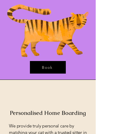
Book
Personalised Home Boarding
We provide truly personal care by
matching your cat with a trusted sitter in