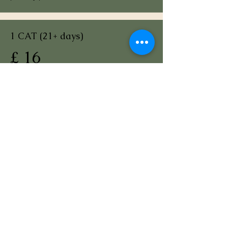
1 CAT (21+ days)
£ 16
per day per cat