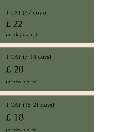
1 CAT (< 7 days)
£ 22
per day per cat
1 CAT (7-14 days)
£ 20
per day per cat
1 CAT (15-21 days)
£ 18
per day per cat