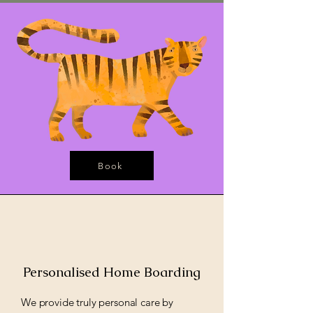
Book
Personalised Home Boarding
We provide truly personal care by