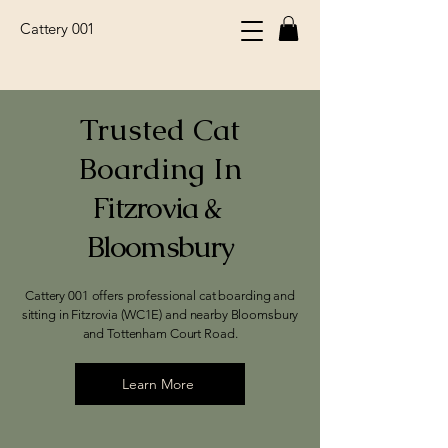
Cattery 001
Trusted Cat
Boarding In
Fitzrovia & ​
Bloomsbury
Cattery 001 offers professional cat boarding and
sitting in Fitzrovia (WC1E) and nearby Bloomsbury
and Tottenham Court Road.
Learn More