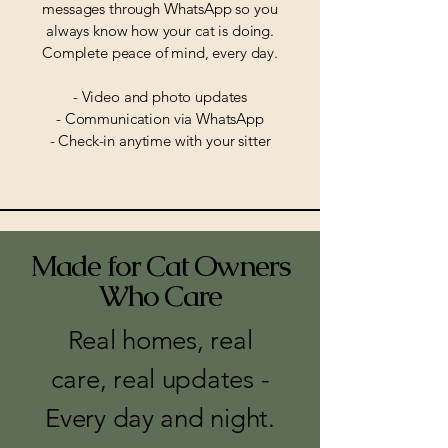
messages through WhatsApp so you
always know how your cat is doing.
Complete peace of mind, every day.
- Video and photo updates
- Communication via WhatsApp
- Check-in anytime with your sitter
Made for Cat Owners
Who Care
Real homes, real
care, real updates -
Every day and night.