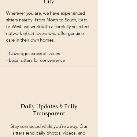
City
Wherever you are, we have experienced
sitters nearby. From North to South, East
to West, we work with a carefully selected
network of cat lovers who offer genuine
care in their own homes.
- Coverage across all zones
- Local sitters for convenience
Daily Updates & Fully
Transparent
Stay connected while you’re away. Our
sitters send daily photos, videos, and