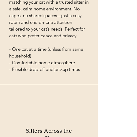
matching your cat with a trusted sitter in
a safe, calm home environment. No
cages, no shared spaces—just a cosy
room and one-on-one attention
tailored to your cat’s needs. Perfect for
cats who prefer peace and privacy.
- One cat at a time (unless from same
household)
- Comfortable home atmosphere
- Flexible drop-off and pickup times
Sitters Across the