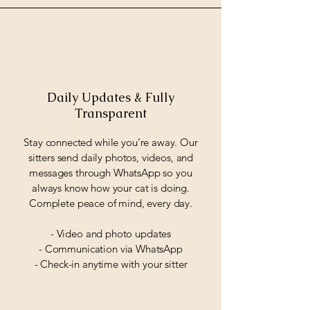
Daily Updates & Fully
Transparent
Stay connected while you’re away. Our
sitters send daily photos, videos, and
messages through WhatsApp so you
always know how your cat is doing.
Complete peace of mind, every day.
- Video and photo updates
- Communication via WhatsApp
- Check-in anytime with your sitter