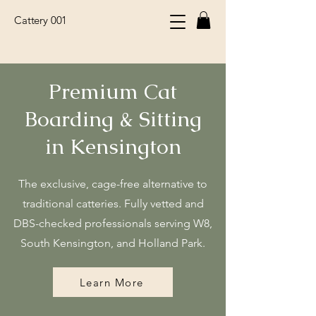
Cattery 001
Premium Cat
Boarding & Sitting
in Kensington
The exclusive, cage-free alternative to
traditional catteries. Fully vetted and
DBS-checked professionals serving W8,
South Kensington, and Holland Park.
Learn More