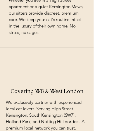
Whether you live in a High Street
apartment or a quiet Kensington Mews,
our sitters provide discreet, premium
care. We keep your cat's routine intact
in the luxury of their own home. No
stress, no cages.
Covering W8 & West London
We exclusively partner with experienced
local cat lovers. Serving High Street
Kensington, South Kensington (SW7),
Holland Park, and Notting Hill borders. A
premium local network you can trust.