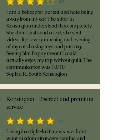
4.0
average rating is 4 out of 5
I am a helicopter parent and hate being
away from my cat. The sitter in
Kensington understood this completely.
She didn't just send a text; she sent
video clips every morning and evening
of my cat chasing toys and purring.
Seeing him happy meant I could
actually enjoy my trip without guilt. The
communication was 10/10.
Sophia K., South Kensington
Kensington · Discreet and premium
service
5.0
average rating is 5 out of 5
Living in a tight-knit mews, we didn't
want random strangers coming and