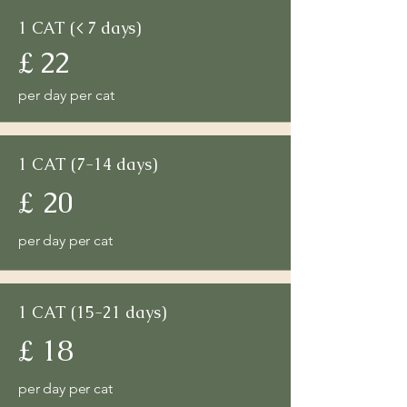
1 CAT (< 7 days)
£ 22
per day per cat
1 CAT (7-14 days)
£ 20
per day per cat
1 CAT (15-21 days)
£ 18
per day per cat