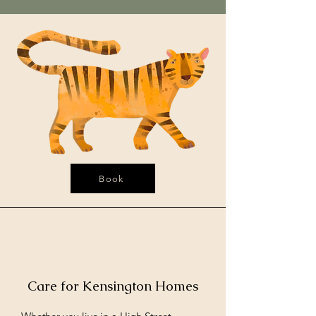
Book
Care for Kensington Homes