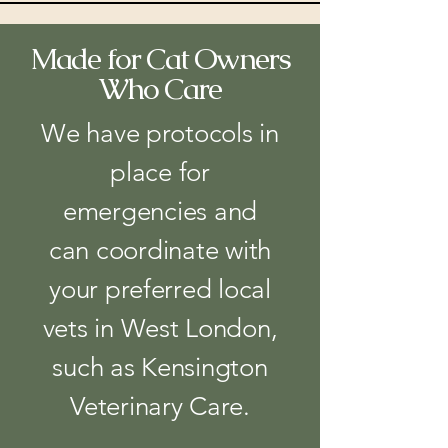
Made for Cat Owners
Who Care
We have protocols in
place for
emergencies and
can coordinate with
your preferred local
vets in West London,
such as Kensington
Veterinary Care.