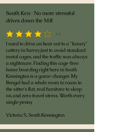
South Ken · No more stressful
drives down the M4!
4.0
average rating is 4 out of 5
I used to drive an hour out to a "luxury"
cattery in Surrey just to avoid standard
metal cages, and the traffic was always
a nightmare. Finding this cage-free
home boarding right here in South
Kensington is a game-changer. My
Bengal had a whole room to roam in
the sitter's flat, real furniture to sleep
on, and zero travel stress. Worth every
single penny.
Victoria S., South Kensington