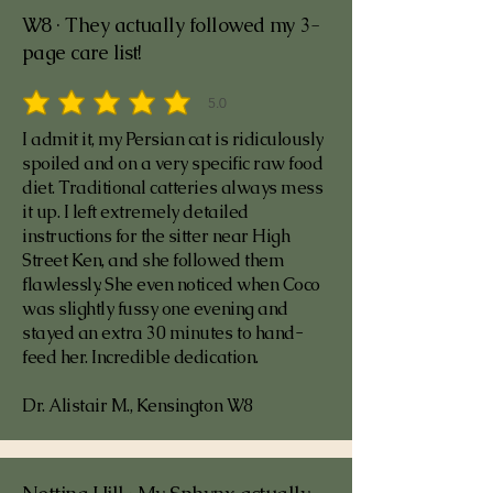
W8 · They actually followed my 3-
page care list!
5.0
average rating is 5 out of 5
I admit it, my Persian cat is ridiculously
spoiled and on a very specific raw food
diet. Traditional catteries always mess
it up. I left extremely detailed
instructions for the sitter near High
Street Ken, and she followed them
flawlessly. She even noticed when Coco
was slightly fussy one evening and
stayed an extra 30 minutes to hand-
feed her. Incredible dedication.
Dr. Alistair M., Kensington W8