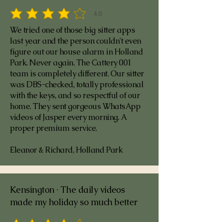
4.0
average rating is 4 out of 5
We tried one of those big sitter apps
last year and the person couldn't even
figure out our house alarm in Holland
Park. Never again. The Cattery 001
team is completely different. Our sitter
was DBS-checked, totally professional
with the keys, and so respectful of our
home. They sent gorgeous WhatsApp
videos of Jasper every morning. A
proper premium service.
Eleanor & Richard, Holland Park
Kensington · The daily videos
made my holiday so much better