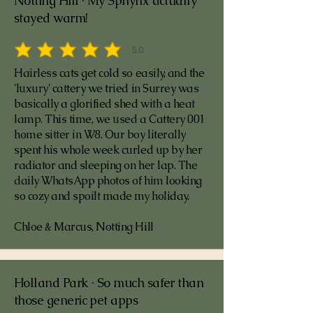
Notting Hill · My Sphynx actually
stayed warm!
5.0
average rating is 5 out of 5
Hairless cats get cold so easily, and the
'luxury' cattery we tried in Surrey was
basically a glorified shed with a heat
lamp. This time, we used a Cattery 001
home sitter in W8. Our boy literally
spent his whole week curled up by her
radiator and sleeping on her lap. The
daily WhatsApp photos of him looking
so cozy and spoilt made my holiday.
Chloe & Marcus, Notting Hill
Holland Park · So much safer than
those generic pet apps