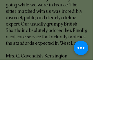
going while we were in France. The
sitter matched with us was incredibly
discreet, polite, and clearly a feline
expert. Our usually grumpy British
Shorthair absolutely adored her. Finally,
a cat care service that actually matches
the standards expected in West London.
Mrs. G. Cavendish, Kensington
Gloucester Road · Saved us when a
major app let us down
4.0
average rating is 4 out of 5
We had a sitter booked on one of those
big pet apps who cancelled 48 hours
before our flight to Dubai. Pure panic.
Cattery 001 matched us with a fully