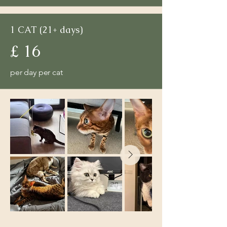
1 CAT (21+ days)
£ 16
per day per cat