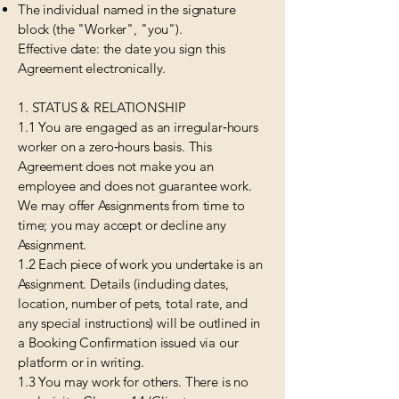
The individual named in the signature
block (the "Worker", "you").
Effective date: the date you sign this
Agreement electronically.
1. STATUS & RELATIONSHIP
1.1 You are engaged as an irregular‑hours
worker on a zero‑hours basis. This
Agreement does not make you an
employee and does not guarantee work.
We may offer Assignments from time to
time; you may accept or decline any
Assignment.
1.2 Each piece of work you undertake is an
Assignment. Details (including dates,
location, number of pets, total rate, and
any special instructions) will be outlined in
a Booking Confirmation issued via our
platform or in writing.
1.3 You may work for others. There is no