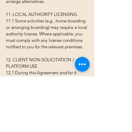
arrange alternatives.
11. LOCAL AUTHORITY LICENSING
11.1 Some activities (e.g., home boarding
or arranging boarding) may require a local
authority license. Where applicable, you
must comply with any license conditions
notified to you for the relevant premises.
12. CLIENT NON‑SOLICITATION /
PLATFORM USE
12.1 During this Agreement and for 6
months after your last Assignment with any
client introduced by us, you must not
solicit or accept bookings from that client
outside the Petbnb platform. Breach may
result in termination and a reasonable
estimate of our lost commission.
13. DATA PROTECTION
13.1 We process your personal data for