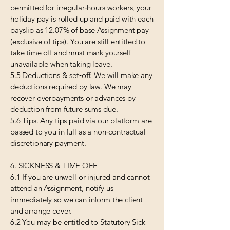
permitted for irregular‑hours workers, your
holiday pay is rolled up and paid with each
payslip as 12.07% of base Assignment pay
(exclusive of tips). You are still entitled to
take time off and must mark yourself
unavailable when taking leave.
5.5 Deductions & set‑off. We will make any
deductions required by law. We may
recover overpayments or advances by
deduction from future sums due.
5.6 Tips. Any tips paid via our platform are
passed to you in full as a non‑contractual
discretionary payment.
6. SICKNESS & TIME OFF
6.1 If you are unwell or injured and cannot
attend an Assignment, notify us
immediately so we can inform the client
and arrange cover.
6.2 You may be entitled to Statutory Sick