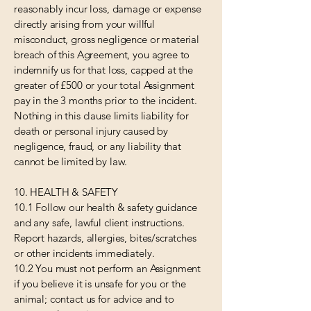
reasonably incur loss, damage or expense
directly arising from your willful
misconduct, gross negligence or material
breach of this Agreement, you agree to
indemnify us for that loss, capped at the
greater of £500 or your total Assignment
pay in the 3 months prior to the incident.
Nothing in this clause limits liability for
death or personal injury caused by
negligence, fraud, or any liability that
cannot be limited by law.
10. HEALTH & SAFETY
10.1 Follow our health & safety guidance
and any safe, lawful client instructions.
Report hazards, allergies, bites/scratches
or other incidents immediately.
10.2 You must not perform an Assignment
if you believe it is unsafe for you or the
animal; contact us for advice and to