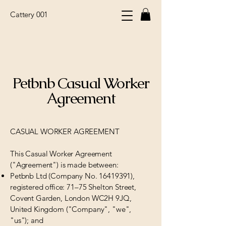
Cattery 001
Petbnb Casual Worker
Agreement
CASUAL WORKER AGREEMENT
This Casual Worker Agreement
("Agreement") is made between:
Petbnb Ltd (Company No.
16419391)
,
registered office: 71–75 Shelton Street,
Covent Garden, London WC2H 9JQ,
United Kingdom ("Company", "we",
"us"); and