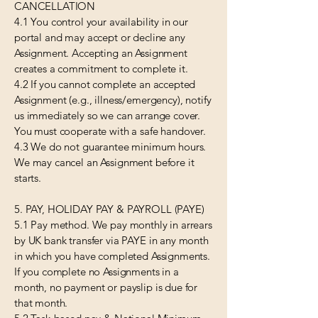
CANCELLATION
4.1 You control your availability in our
portal and may accept or decline any
Assignment. Accepting an Assignment
creates a commitment to complete it.
4.2 If you cannot complete an accepted
Assignment (e.g., illness/emergency), notify
us immediately so we can arrange cover.
You must cooperate with a safe handover.
4.3 We do not guarantee minimum hours.
We may cancel an Assignment before it
starts.
5. PAY, HOLIDAY PAY & PAYROLL (PAYE)
5.1 Pay method. We pay monthly in arrears
by UK bank transfer via PAYE in any month
in which you have completed Assignments.
If you complete no Assignments in a
month, no payment or payslip is due for
that month.