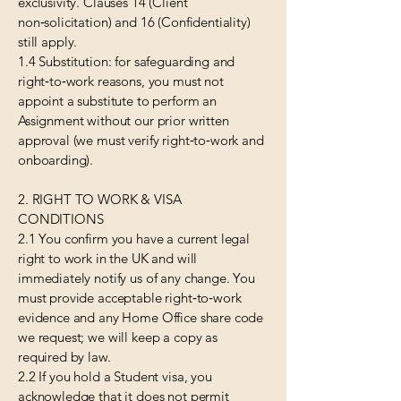
exclusivity. Clauses 14 (Client
non‑solicitation) and 16 (Confidentiality)
still apply.
1.4 Substitution: for safeguarding and
right‑to‑work reasons, you must not
appoint a substitute to perform an
Assignment without our prior written
approval (we must verify right‑to‑work and
onboarding).
2. RIGHT TO WORK & VISA
CONDITIONS
2.1 You confirm you have a current legal
right to work in the UK and will
immediately notify us of any change. You
must provide acceptable right‑to‑work
evidence and any Home Office share code
we request; we will keep a copy as
required by law.
2.2 If you hold a Student visa, you
acknowledge that it does not permit