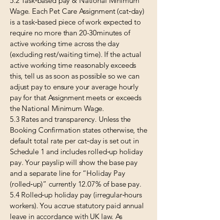
5.2 Task‑based pay & National Minimum
Wage. Each Pet Care Assignment (cat‑day)
is a task‑based piece of work expected to
require no more than 20-30minutes of
active working time across the day
(excluding rest/waiting time). If the actual
active working time reasonably exceeds
this, tell us as soon as possible so we can
adjust pay to ensure your average hourly
pay for that Assignment meets or exceeds
the National Minimum Wage.
5.3 Rates and transparency. Unless the
Booking Confirmation states otherwise, the
default total rate per cat‑day is set out in
Schedule 1 and includes rolled‑up holiday
pay. Your payslip will show the base pay
and a separate line for “Holiday Pay
(rolled‑up)” currently 12.07% of base pay.
5.4 Rolled‑up holiday pay (irregular‑hours
workers). You accrue statutory paid annual
leave in accordance with UK law. As