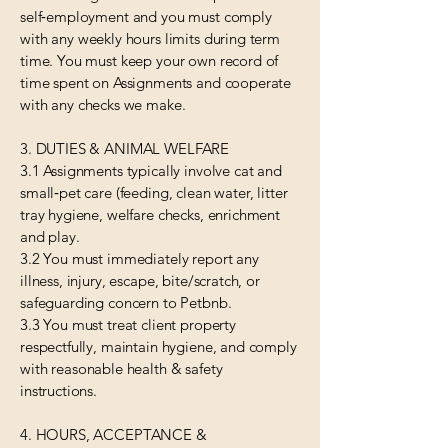
self‑employment and you must comply
with any weekly hours limits during term
time. You must keep your own record of
time spent on Assignments and cooperate
with any checks we make.
3. DUTIES & ANIMAL WELFARE
3.1 Assignments typically involve cat and
small‑pet care (feeding, clean water, litter
tray hygiene, welfare checks, enrichment
and play.
3.2 You must immediately report any
illness, injury, escape, bite/scratch, or
safeguarding concern to Petbnb.
3.3 You must treat client property
respectfully, maintain hygiene, and comply
with reasonable health & safety
instructions.
4. HOURS, ACCEPTANCE &