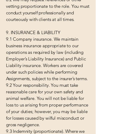
vetting proportionate to the role. You must
conduct yourself professionally and
courteously with clients at all times.
9. INSURANCE & LIABILITY
9.1 Company insurance. We maintain
business insurance appropriate to our
operations as required by law (including
Employer’s Liability Insurance) and Public
Liability insurance. Workers are covered
under such policies while performing
Assignments, subject to the insurer’s terms.
9.2 Your responsibility. You must take
reasonable care for your own safety and
animal welfare. You will not be liable for
loss to us arising from proper performance
of your duties; however, you may be liable
for losses caused by wilful misconduct or
gross negligence.
9.3 Indemnity (proportionate). Where we