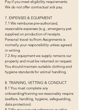
Pay if you meet eligibility requirements.
We do not offer contractual sick pay.
7. EXPENSES & EQUIPMENT
7.1 We reimburse pre‑authorized,
reasonable expenses (e.g., emergency pet
supplies) on production of receipts.
Personal travel to/from Assignments is
normally your responsibility unless agreed
in writing.
7.2 Any equipment we supply remains our
property and must be returned on request.
You should maintain suitable clothing and
hygiene standards for animal handling.
8. TRAINING, VETTING & CONDUCT
8.1 You must complete any
onboarding/training we reasonably require
(welfare, handling, hygiene, safeguarding,
data protection).
8.2 We may request references or other