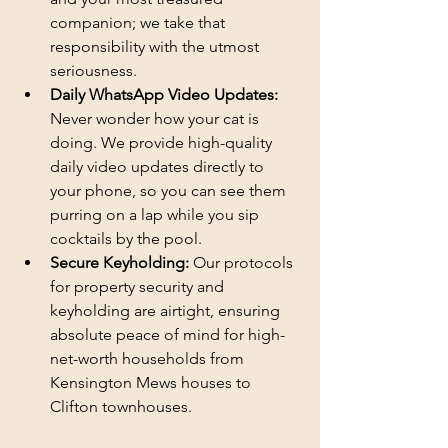
companion; we take that 
responsibility with the utmost 
seriousness.
Daily WhatsApp Video Updates:
Never wonder how your cat is 
doing. We provide high-quality 
daily video updates directly to 
your phone, so you can see them 
purring on a lap while you sip 
cocktails by the pool.
Secure Keyholding:
 Our protocols 
for property security and 
keyholding are airtight, ensuring 
absolute peace of mind for high-
net-worth households from 
Kensington Mews houses to 
Clifton townhouses.