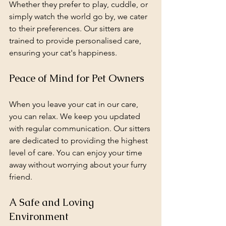
Whether they prefer to play, cuddle, or 
simply watch the world go by, we cater 
to their preferences. Our sitters are 
trained to provide personalised care, 
ensuring your cat's happiness.
Peace of Mind for Pet Owners
When you leave your cat in our care, 
you can relax. We keep you updated 
with regular communication. Our sitters 
are dedicated to providing the highest 
level of care. You can enjoy your time 
away without worrying about your furry 
friend.
A Safe and Loving 
Environment