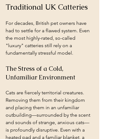
Traditional UK Catteries
For decades, British pet owners have 
had to settle for a flawed system. Even 
the most highly-rated, so-called 
"luxury" catteries still rely on a 
fundamentally stressful model.
The Stress of a Cold, 
Unfamiliar Environment
Cats are fiercely territorial creatures. 
Removing them from their kingdom 
and placing them in an unfamiliar 
outbuilding—surrounded by the scent 
and sounds of strange, anxious cats—
is profoundly disruptive. Even with a 
heated pad and a familiar blanket, a 