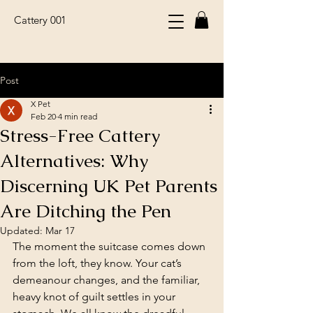
Cattery 001
Post
X Pet
Feb 20
4 min read
Stress-Free Cattery
Alternatives: Why
Discerning UK Pet Parents
Are Ditching the Pen
Updated:
Mar 17
The moment the suitcase comes down 
from the loft, they know. Your cat’s 
demeanour changes, and the familiar, 
heavy knot of guilt settles in your 