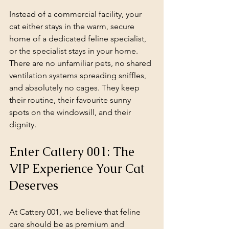
Instead of a commercial facility, your 
cat either stays in the warm, secure 
home of a dedicated feline specialist, 
or the specialist stays in your home. 
There are no unfamiliar pets, no shared 
ventilation systems spreading sniffles, 
and absolutely no cages. They keep 
their routine, their favourite sunny 
spots on the windowsill, and their 
dignity.
Enter Cattery 001: The 
VIP Experience Your Cat 
Deserves
At Cattery 001, we believe that feline 
care should be as premium and 