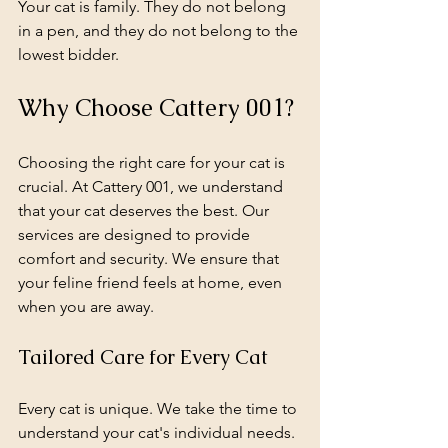
Your cat is family. They do not belong 
in a pen, and they do not belong to the 
lowest bidder.
Why Choose Cattery 001?
Choosing the right care for your cat is 
crucial. At Cattery 001, we understand 
that your cat deserves the best. Our 
services are designed to provide 
comfort and security. We ensure that 
your feline friend feels at home, even 
when you are away. 
Tailored Care for Every Cat
Every cat is unique. We take the time to 
understand your cat's individual needs. 