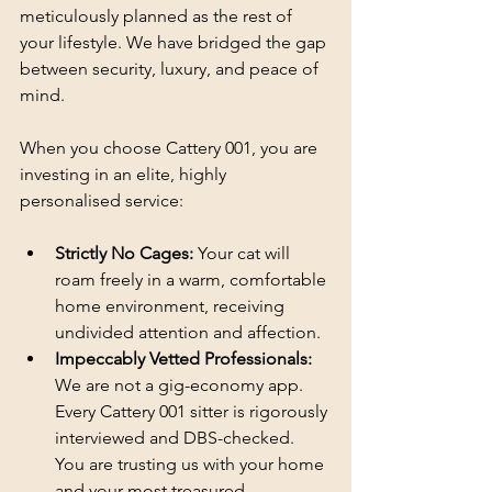
meticulously planned as the rest of 
your lifestyle. We have bridged the gap 
between security, luxury, and peace of 
mind.
When you choose Cattery 001, you are 
investing in an elite, highly 
personalised service:
Strictly No Cages:
 Your cat will 
roam freely in a warm, comfortable 
home environment, receiving 
undivided attention and affection.
Impeccably Vetted Professionals:
We are not a gig-economy app. 
Every Cattery 001 sitter is rigorously 
interviewed and DBS-checked. 
You are trusting us with your home 
and your most treasured 