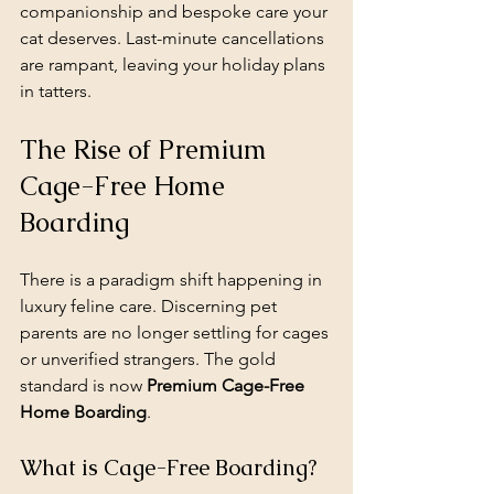
companionship and bespoke care your 
cat deserves. Last-minute cancellations 
are rampant, leaving your holiday plans 
in tatters.
The Rise of Premium 
Cage-Free Home 
Boarding
There is a paradigm shift happening in 
luxury feline care. Discerning pet 
parents are no longer settling for cages 
or unverified strangers. The gold 
standard is now 
Premium Cage-Free 
Home Boarding
.
What is Cage-Free Boarding?