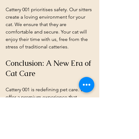
Cattery 001 prioritises safety. Our sitters 
create a loving environment for your 
cat. We ensure that they are 
comfortable and secure. Your cat will 
enjoy their time with us, free from the 
stress of traditional catteries.
Conclusion: A New Era of 
Cat Care
Cattery 001 is redefining pet care. We 
offer a premium experience that 
prioritises your cat's well-being. With 
our cage-free home boarding, your cat 
can enjoy their time away from home in 
comfort and style. 