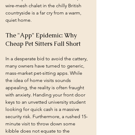
wire-mesh chalet in the chilly British 
countryside is a far cry from a warm, 
quiet home.
The "App" Epidemic: Why 
Cheap Pet Sitters Fall Short
In a desperate bid to avoid the cattery, 
many owners have turned to generic, 
mass-market pet-sitting apps. While 
the idea of home visits sounds 
appealing, the reality is often fraught 
with anxiety. Handing your front door 
keys to an unvetted university student 
looking for quick cash is a massive 
security risk. Furthermore, a rushed 15-
minute visit to throw down some 
kibble does not equate to the 