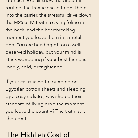
stomach. We all know the dreadful 
routine: the frantic chase to get them 
into the carrier, the stressful drive down 
the M25 or M8 with a crying feline in 
the back, and the heartbreaking 
moment you leave them in a metal 
pen. You are heading off on a well-
deserved holiday, but your mind is 
stuck wondering if your best friend is 
lonely, cold, or frightened.
If your cat is used to lounging on 
Egyptian cotton sheets and sleeping 
by a cosy radiator, why should their 
standard of living drop the moment 
you leave the country? The truth is, it 
shouldn't.
The Hidden Cost of 